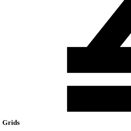
Grids