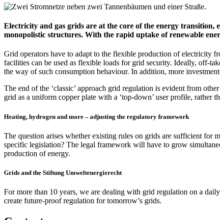
Electricity and gas grids are at the core of the energy transition, 
monopolistic structures. With the rapid uptake of renewable energ
Grid operators have to adapt to the flexible production of electricit
facilities can be used as flexible loads for grid security. Ideally, off-
the way of such consumption behaviour. In addition, more investment
The end of the ‘classic’ approach grid regulation is evident from other a
grid as a uniform copper plate with a ‘top-down’ user profile, rather th
Heating, hydrogen and more – adjusting the regulatory framework
The question arises whether existing rules on grids are sufficient for m
specific legislation? The legal framework will have to grow simultaneo
production of energy.
Grids and the Stiftung Umweltenergierecht
For more than 10 years, we are dealing with grid regulation on a dail
create future-proof regulation for tomorrow’s grids.