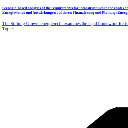
Scenario-based analysis of the requirements for infrastructures in the context
Energiewende und Auswirkungen auf deren Finanzierung und Planung (Energi
The Stiftung Umweltenergierecht examines the legal framework for the 
Topic: