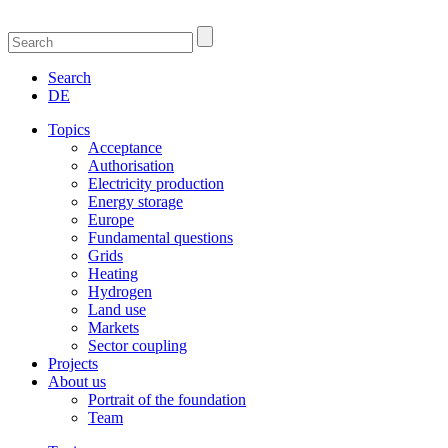
Search
DE
Topics
Acceptance
Authorisation
Electricity production
Energy storage
Europe
Fundamental questions
Grids
Heating
Hydrogen
Land use
Markets
Sector coupling
Projects
About us
Portrait of the foundation
Team