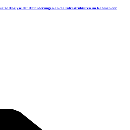
nbasierte Analyse der Anforderungen an die Infrastrukturen im Rahmen der