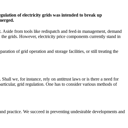
regulation of electricity grids was intended to break up
emerged.
ent. Aside from tools like redispatch and feed-in management, demand
 on the grids. However, electricity price components currently stand in
ation of grid operation and storage facilities, or still treating the
Shall we, for instance, rely on antitrust laws or is there a need for
articular, grid regulation. One has to consider various methods of
y and practice. We succeed in preventing undesirable developments and