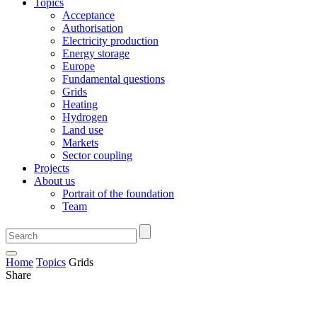
Topics
Acceptance
Authorisation
Electricity production
Energy storage
Europe
Fundamental questions
Grids
Heating
Hydrogen
Land use
Markets
Sector coupling
Projects
About us
Portrait of the foundation
Team
Home
Topics
Grids
Share