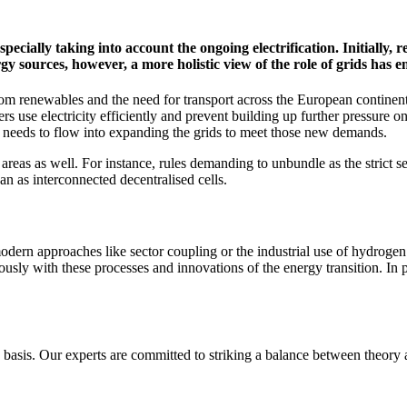
especially taking into account the ongoing electrification. Initially, 
y sources, however, a more holistic view of the role of grids has 
y from renewables and the need for transport across the European contin
takers use electricity efficiently and prevent building up further pressure
 needs to flow into expanding the grids to meet those new demands.
reas as well. For instance, rules demanding to unbundle as the strict separ
an as interconnected decentralised cells.
odern approaches like sector coupling or the industrial use of hydrogen. 
usly with these processes and innovations of the energy transition. In p
y basis. Our experts are committed to striking a balance between theor