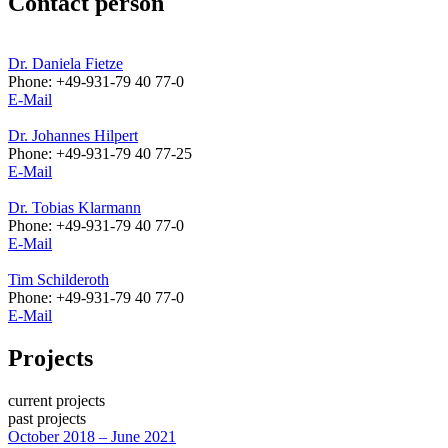
Contact person
Dr. Daniela Fietze
Phone: +49-931-79 40 77-0
E-Mail
Dr. Johannes Hilpert
Phone: +49-931-79 40 77-25
E-Mail
Dr. Tobias Klarmann
Phone: +49-931-79 40 77-0
E-Mail
Tim Schilderoth
Phone: +49-931-79 40 77-0
E-Mail
Projects
current projects
past projects
October 2018 – June 2021