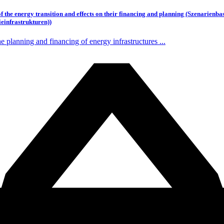
 of the energy transition and effects on their financing and planning (Szenarie
einfrastrukturen))
planning and financing of energy infrastructures ...