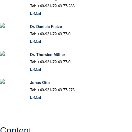
Tel: +49-931-79 40 77-283
E-Mail
Dr. Daniela Fietze
Tel: +49-931-79 40 77-0
E-Mail
Dr. Thorsten Müller
Tel: +49-931-79 40 77-0
E-Mail
Jonas Otto
Tel: +49-931-79 40 77-276
E-Mail
Content