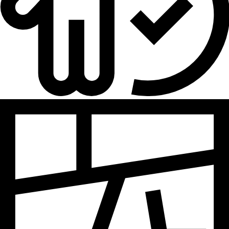
Hydrogen
Land use
Markets
Sector coupling