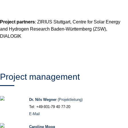
Project partners
: ZIRIUS Stuttgart, Centre for Solar Energy
and Hydrogen Research Baden-Württemberg (ZSW),
DIALOGIK
Project management
Dr. Nils Wegner
(Projektleitung)
Tel: +49-931-79 40 77-20
E-Mail
Caroline Moog