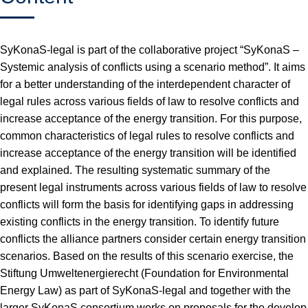
SyKonaS-legal is part of the collaborative project “SyKonaS –
Systemic analysis of conflicts using a scenario method”. It aims
for a better understanding of the interdependent character of
legal rules across various fields of law to resolve conflicts and
increase acceptance of the energy transition. For this purpose,
common characteristics of legal rules to resolve conflicts and
increase acceptance of the energy transition will be identified
and explained. The resulting systematic summary of the
present legal instruments across various fields of law to resolve
conflicts will form the basis for identifying gaps in addressing
existing conflicts in the energy transition. To identify future
conflicts the alliance partners consider certain energy transition
scenarios. Based on the results of this scenario exercise, the
Stiftung Umweltenergierecht (Foundation for Environmental
Energy Law) as part of SyKonaS-legal and together with the
larger SyKonaS consortium works on proposals for the develop