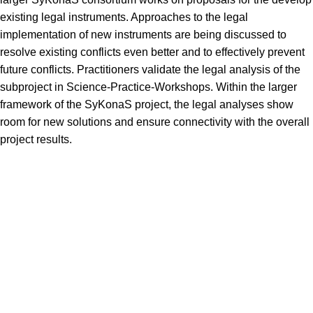
existing legal instruments. Approaches to the legal
implementation of new instruments are being discussed to
resolve existing conflicts even better and to effectively prevent
future conflicts. Practitioners validate the legal analysis of the
subproject in Science-Practice-Workshops. Within the larger
framework of the SyKonaS project, the legal analyses show
room for new solutions and ensure connectivity with the overall
project results.