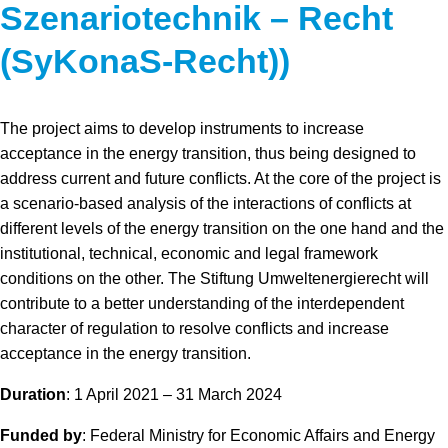
Szenariotechnik – Recht
(SyKonaS-Recht))
The project aims to develop instruments to increase
acceptance in the energy transition, thus being designed to
address current and future conflicts. At the core of the project is
a scenario-based analysis of the interactions of conflicts at
different levels of the energy transition on the one hand and the
institutional, technical, economic and legal framework
conditions on the other. The Stiftung Umweltenergierecht will
contribute to a better understanding of the interdependent
character of regulation to resolve conflicts and increase
acceptance in the energy transition.
Duration
: 1 April 2021 – 31 March 2024
Funded by
: Federal Ministry for Economic Affairs and Energy