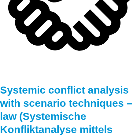
Systemic conflict analysis
with scenario techniques –
law (Systemische
Konfliktanalyse mittels