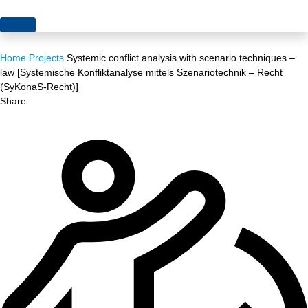
Topics
Home
Projects
Systemic conflict analysis with scenario techniques –
Projects
Acceptance
law [Systemische Konfliktanalyse mittels Szenariotechnik – Recht
(SyKonaS-Recht)]
About us
Authorisation
Share
Electricity production
Portrait of the foundation
Energy storage
Team
Europe
Fundamental questions
Grids
Heating