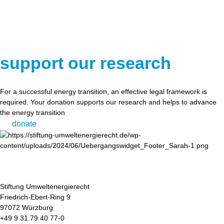
support our research
For a successful energy transition, an effective legal framework is
required. Your donation supports our research and helps to advance
the energy transition
donate
Stiftung Umweltenergierecht
Friedrich-Ebert-Ring 9
97072 Würzburg
+49 9 31.79 40 77-0