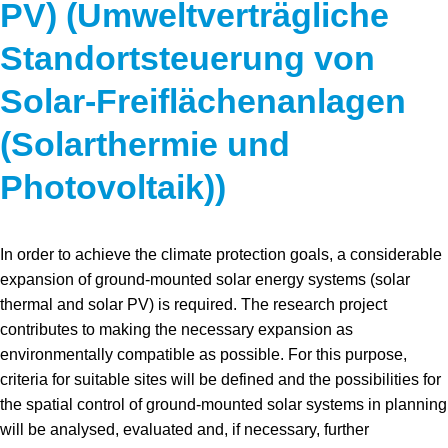
PV) (Umweltverträgliche
Standortsteuerung von
Solar-Freiflächenanlagen
(Solarthermie und
Photovoltaik))
In order to achieve the climate protection goals, a considerable
expansion of ground-mounted solar energy systems (solar
thermal and solar PV) is required. The research project
contributes to making the necessary expansion as
environmentally compatible as possible. For this purpose,
criteria for suitable sites will be defined and the possibilities for
the spatial control of ground-mounted solar systems in planning
will be analysed, evaluated and, if necessary, further