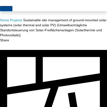
Topics
Home
Projects
Sustainable site management of ground-mounted solar
Projects
Acceptance
systems (solar thermal and solar PV) (Umweltverträgliche
Standortsteuerung von Solar-Freiflächenanlagen (Solarthermie und
About us
Authorisation
Photovoltaik))
Share
Electricity production
Portrait of the foundation
Energy storage
Team
Europe
Fundamental questions
Grids
Heating