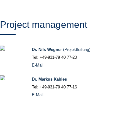
Project management
Dr. Nils Wegner
(Projektleitung)
Tel: +49-931-79 40 77-20
E-Mail
Dr. Markus Kahles
Tel: +49-931-79 40 77-16
E-Mail