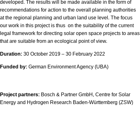
developed. The results will be made available in the form of
recommendations for action to the overall planning authorities
at the regional planning and urban land use level. The focus
our work in this project is thus on the suitability of the current
legal framework for directing solar open space projects to areas
that are suitable from an ecological point of view.
Duration:
30 October 2019 – 30 February 2022
Funded by:
German Environment Agency (UBA)
Project partners:
Bosch & Partner GmbH, Centre for Solar
Energy and Hydrogen Research Baden-Württemberg (ZSW)