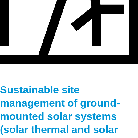
Hydrogen
Land use
Markets
Sector coupling
Sustainable site
management of ground-
mounted solar systems
(solar thermal and solar