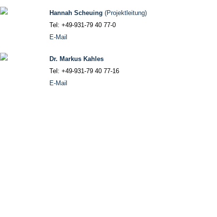
Hannah Scheuing
(Projektleitung)
Tel: +49-931-79 40 77-0
E-Mail
Dr. Markus Kahles
Tel: +49-931-79 40 77-16
E-Mail