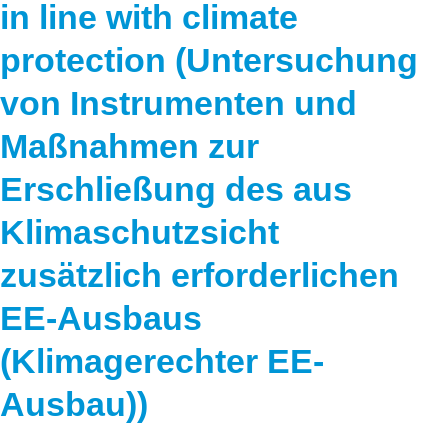
in line with climate
protection (Untersuchung
von Instrumenten und
Maßnahmen zur
Erschließung des aus
Klimaschutzsicht
zusätzlich erforderlichen
EE-Ausbaus
(Klimagerechter EE-
Ausbau))