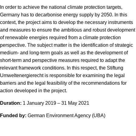
In order to achieve the national climate protection targets,
Germany has to decarbonise energy supply by 2050. In this
context, the project aims to develop the necessary instruments
and measures to ensure the ambitious and robust development
of renewable energies required from a climate protection
perspective. The subject matter is the identification of strategic
medium- and long-term goals as well as the development of
short-term and perspective measures required to adapt the
relevant framework conditions. In this respect, the Stiftung
Umweltenergierecht is responsible for examining the legal
barriers and the legal feasibility of the recommendations for
action developed in the project.
Duration:
1 January 2019 – 31 May 2021
Funded by:
German Environment Agency (UBA)