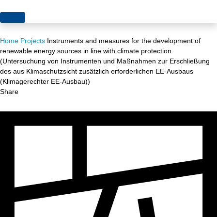
Topics
Home
Projects
Instruments and measures for the development of
Projects
Acceptance
renewable energy sources in line with climate protection
(Untersuchung von Instrumenten und Maßnahmen zur Erschließung
About us
Authorisation
des aus Klimaschutzsicht zusätzlich erforderlichen EE-Ausbaus
(Klimagerechter EE-Ausbau))
Electricity production
Portrait of the foundation
Share
Energy storage
Team
Europe
Fundamental questions
Grids
Heating