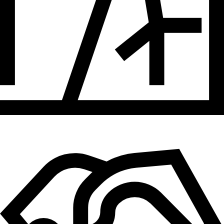
Hydrogen
Land use
Markets
Sector coupling