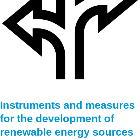
Instruments and measures
for the development of
renewable energy sources