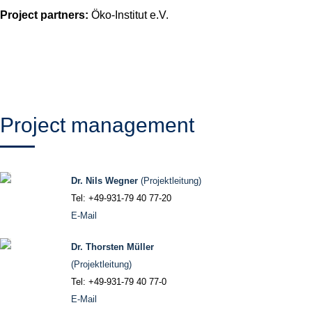
Project partners:
Öko-Institut e.V.
Project management
Dr. Nils Wegner
(Projektleitung)
Tel: +49-931-79 40 77-20
E-Mail
Dr. Thorsten Müller
(Projektleitung)
Tel: +49-931-79 40 77-0
E-Mail