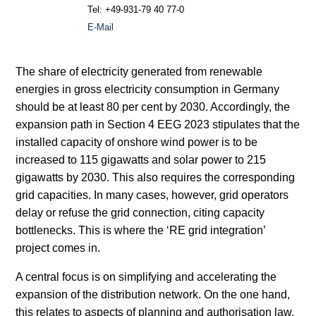
Tel: +49-931-79 40 77-0
E-Mail
The share of electricity generated from renewable
energies in gross electricity consumption in Germany
should be at least 80 per cent by 2030. Accordingly, the
expansion path in Section 4 EEG 2023 stipulates that the
installed capacity of onshore wind power is to be
increased to 115 gigawatts and solar power to 215
gigawatts by 2030. This also requires the corresponding
grid capacities. In many cases, however, grid operators
delay or refuse the grid connection, citing capacity
bottlenecks. This is where the ‘RE grid integration’
project comes in.
A central focus is on simplifying and accelerating the
expansion of the distribution network. On the one hand,
this relates to aspects of planning and authorisation law,