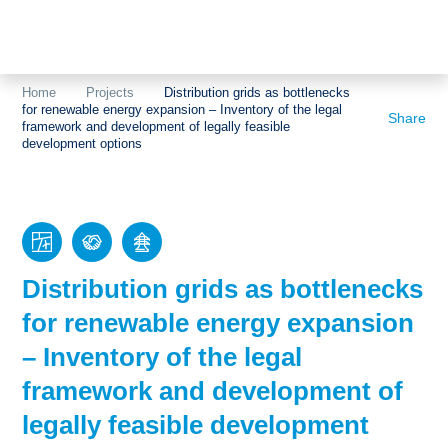
Topics
Projects
Acceptance
Home
Projects
Distribution grids as bottlenecks
for renewable energy expansion – Inventory of the legal
About us
Authorisation
Share
framework and development of legally feasible
development options
Electricity
Portrait of the
production
foundation
Energy storage
Team
Europe
Distribution grids as bottlenecks
for renewable energy expansion
Fundamental
questions
– Inventory of the legal
framework and development of
Grids
legally feasible development
Heating