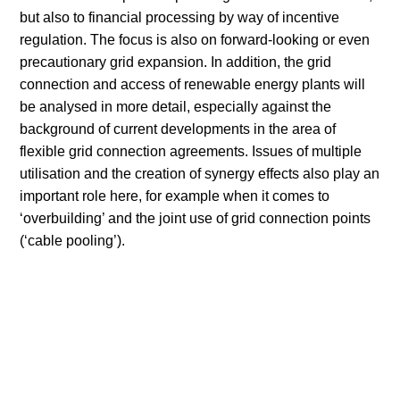
but also to financial processing by way of incentive
regulation. The focus is also on forward-looking or even
precautionary grid expansion. In addition, the grid
connection and access of renewable energy plants will
be analysed in more detail, especially against the
background of current developments in the area of
flexible grid connection agreements. Issues of multiple
utilisation and the creation of synergy effects also play an
important role here, for example when it comes to
‘overbuilding’ and the joint use of grid connection points
(‘cable pooling’).