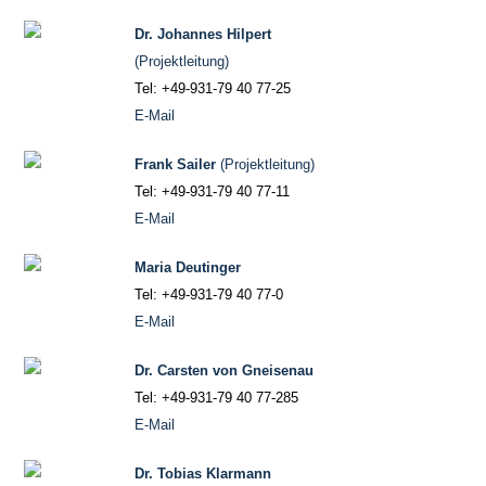
Dr. Johannes Hilpert
(Projektleitung)
Tel: +49-931-79 40 77-25
E-Mail
Frank Sailer
(Projektleitung)
Tel: +49-931-79 40 77-11
E-Mail
Maria Deutinger
Tel: +49-931-79 40 77-0
E-Mail
Dr. Carsten von Gneisenau
Tel: +49-931-79 40 77-285
E-Mail
Dr. Tobias Klarmann