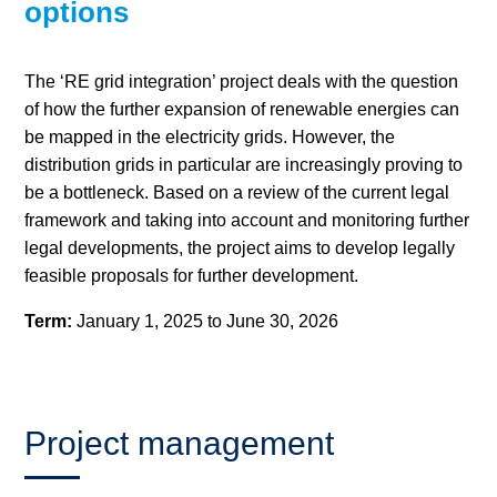
options
Hydrogen
The ‘RE grid integration’ project deals with the question
Land use
of how the further expansion of renewable energies can
be mapped in the electricity grids. However, the
Markets
distribution grids in particular are increasingly proving to
be a bottleneck. Based on a review of the current legal
Sector coupling
framework and taking into account and monitoring further
legal developments, the project aims to develop legally
feasible proposals for further development.
Term:
January 1, 2025 to June 30, 2026
Project management