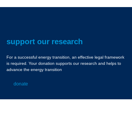
support our research
For a successful energy transition, an effective legal framework
is required. Your donation supports our research and helps to
advance the energy transition
donate