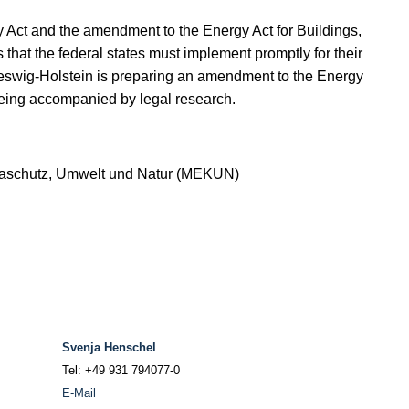
y Act and the amendment to the Energy Act for Buildings,
 that the federal states must implement promptly for their
Schleswig-Holstein is preparing an amendment to the Energy
being accompanied by legal research.
imaschutz, Umwelt und Natur (MEKUN)
Svenja Henschel
Tel: +49 931 794077-0
E-Mail