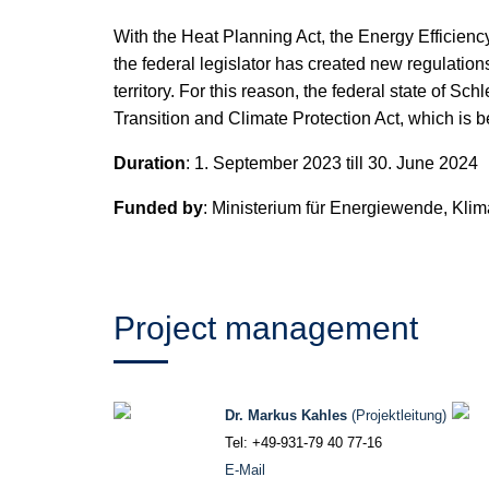
With the Heat Planning Act, the Energy Efficienc
the federal legislator has created new regulations
territory. For this reason, the federal state of 
Transition and Climate Protection Act, which is 
Duration
: 1. September 2023 till 30. June 2024
Funded by
: Ministerium für Energie­wende, Kl
Project management
Dr. Markus Kahles
(Projektleitung)
Tel: +49-931-79 40 77-16
E-Mail