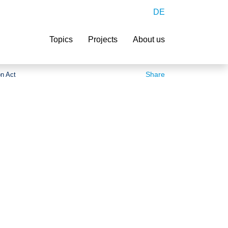
DE
Search
Topics
Projects
About us
Share
on Act