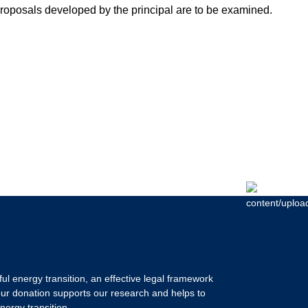
proposals developed by the principal are to be examined.
ul energy transition, an effective legal framework
our donation supports our research and helps to
nergy transition