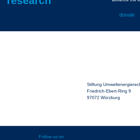
research
donate
Stiftung Umweltenergierec
Friedrich-Ebert-Ring 9
97072 Würzburg
Follow us on