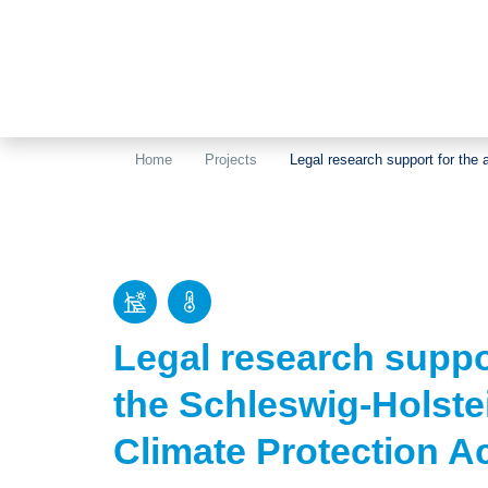
Home
Projects
Legal research support for the
Legal research suppo
the Schleswig-Holste
Climate Protection A