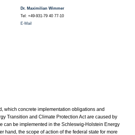
Dr. Maximilian Wimmer
Tel: +49-931-79 40 77-10
E-Mail
nd, which concrete implementation obligations and
gy Transition and Climate Protection Act are caused by
se can be implemented in the Schleswig-Holstein Energy
r hand, the scope of action of the federal state for more