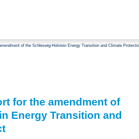
 amendment of the Schleswig-Holstein Energy Transition and Climate Protecti
rt for the amendment of
in Energy Transition and
ct