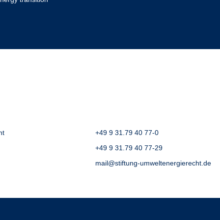
ht
+49 9 31.79 40 77-0
+49 9 31.79 40 77-29
mail@stiftung-umweltenergierecht.de