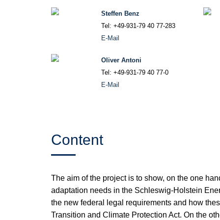
Steffen Benz
Tel: +49-931-79 40 77-283
E-Mail
Oliver Antoni
Tel: +49-931-79 40 77-0
E-Mail
Content
The aim of the project is to show, on the one ha
adaptation needs in the Schleswig-Holstein Ener
the new federal legal requirements and how the
Transition and Climate Protection Act. On the othe