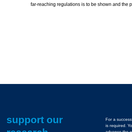
far-reaching regulations is to be shown and the 
support our
For a successf
is required. Y
advance the e