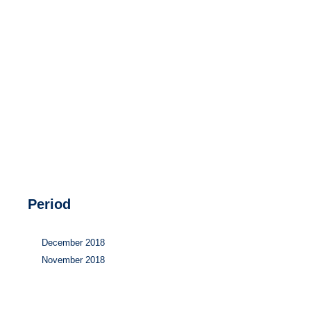
Hydrogen
Land use
Markets
Sector coupling
Period
December 2018
November 2018