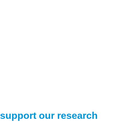
support our research