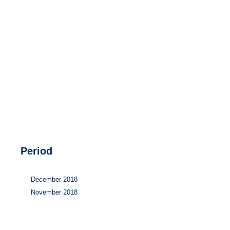
Hydrogen
Land use
Markets
Sector coupling
Period
December 2018
November 2018