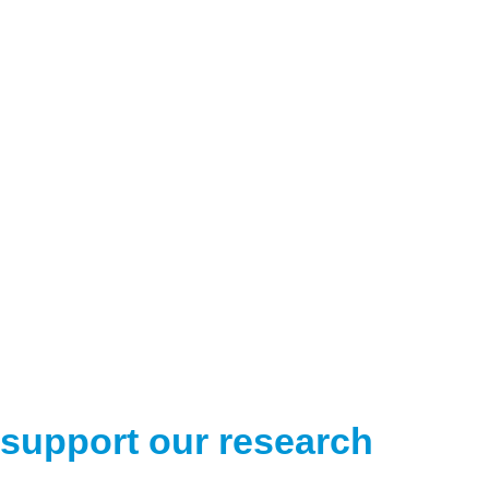
support our research