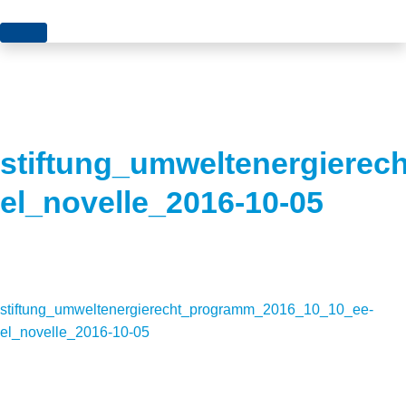
Topics
Projects
Acceptance
About us
Authorisation
stiftung_umweltenergiere
Electricity production
Portrait of the foundation
el_novelle_2016-10-05
Energy storage
Team
Europe
Fundamental questions
stiftung_umweltenergierecht_programm_2016_10_10_ee-
Grids
el_novelle_2016-10-05
Heating