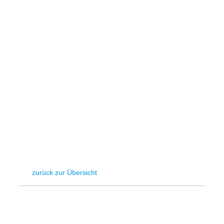
Hydrogen
Land use
Markets
Sector coupling
zurück zur Übersicht