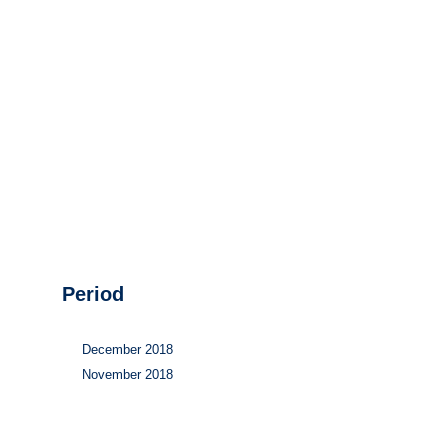
Hydrogen
Land use
Markets
Sector coupling
Period
December 2018
November 2018