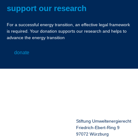
support our research
For a successful energy transition, an effective legal framework
is required. Your donation supports our research and helps to
advance the energy transition
donate
Stiftung Umweltenergierecht
Friedrich-Ebert-Ring 9
97072 Würzburg