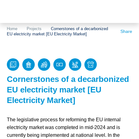
Topics
Projects
Acceptance
Home
Projects
Cornerstones of a decarbonized
Share
EU electricity market [EU Electricity Market]
About us
Authorisation
Electricity
Portrait of the
production
foundation
Energy storage
Team
Cornerstones of a decarbonized
Europe
EU electricity market [EU
Electricity Market]
Fundamental
questions
The legislative process for reforming the EU internal
Grids
electricity market was completed in mid-2024 and is
currently being implemented at national level. In the
Heating