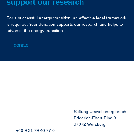
support our research
For a successful energy transition, an effective legal framework
is required. Your donation supports our research and helps to
advance the energy transition
donate
Stiftung Umweltenergierecht
Friedrich-Ebert-Ring 9
97072 Würzburg
+49 9 31.79 40 77-0