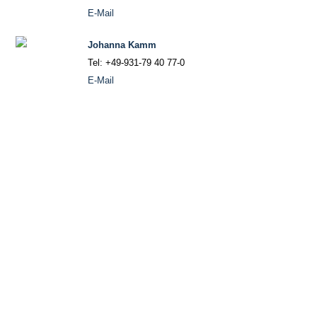
E-Mail
Johanna Kamm
Tel: +49-931-79 40 77-0
E-Mail