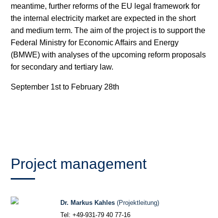
meantime, further reforms of the EU legal framework for
the internal electricity market are expected in the short
Hydrogen
and medium term. The aim of the project is to support the
Land use
Federal Ministry for Economic Affairs and Energy
(BMWE) with analyses of the upcoming reform proposals
Markets
for secondary and tertiary law.
Sector coupling
September 1st to February 28th
Project management
Dr. Markus Kahles
(Projektleitung)
Tel: +49-931-79 40 77-16