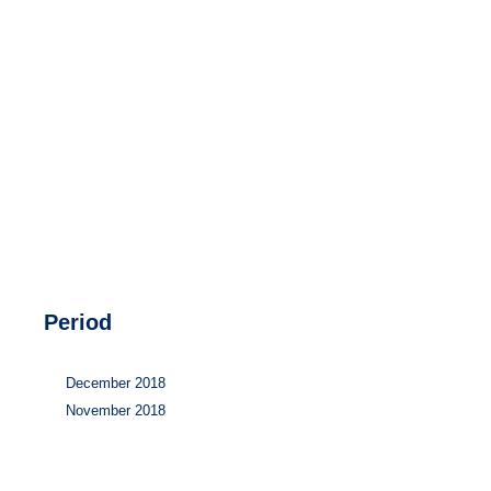
Hydrogen
Land use
Markets
Sector coupling
Period
December 2018
November 2018