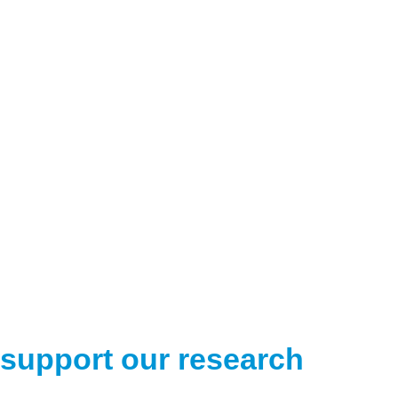
support our research