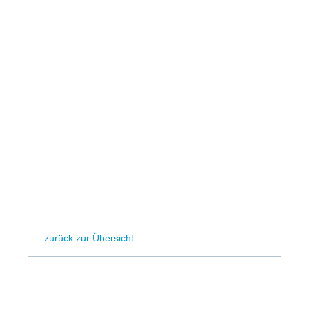
Hydrogen
Land use
Markets
Sector coupling
zurück zur Übersicht