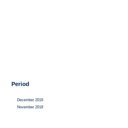
Hydrogen
Land use
Markets
Sector coupling
Period
December 2018
November 2018