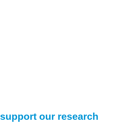
support our research