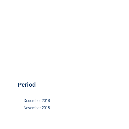
Hydrogen
Land use
Markets
Sector coupling
Period
December 2018
November 2018