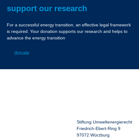
support our research
For a successful energy transition, an effective legal framework
is required. Your donation supports our research and helps to
advance the energy transition
donate
Stiftung Umweltenergierecht
Friedrich-Ebert-Ring 9
97072 Würzburg