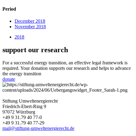
Period
December 2018
November 2018
2018
support our research
For a successful energy transition, an effective legal framework is
required. Your donation supports our research and helps to advance
the energy transition
donate
Stiftung Umweltenergierecht
Friedrich-Ebert-Ring 9
97072 Würzburg
+49 9 31.79 40 77-0
+49 9 31.79 40 77-29
mail@stiftung-umweltenergierecht.de