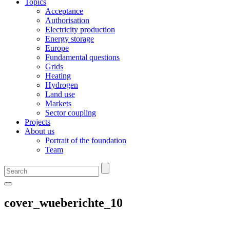
Topics
Acceptance
Authorisation
Electricity production
Energy storage
Europe
Fundamental questions
Grids
Heating
Hydrogen
Land use
Markets
Sector coupling
Projects
About us
Portrait of the foundation
Team
cover_wueberichte_10