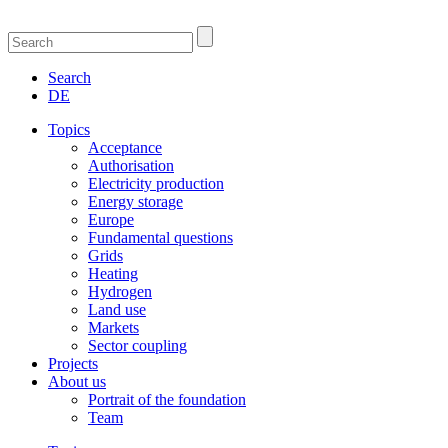
Search
DE
Topics
Acceptance
Authorisation
Electricity production
Energy storage
Europe
Fundamental questions
Grids
Heating
Hydrogen
Land use
Markets
Sector coupling
Projects
About us
Portrait of the foundation
Team