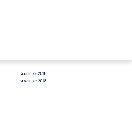
Period
December 2018
November 2018