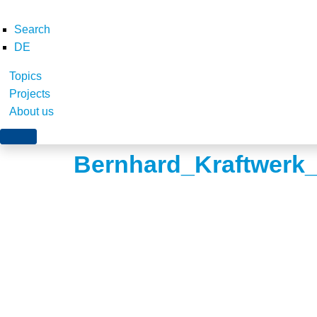
Search
DE
Topics
Projects
About us
Bernhard_Kraftwerk