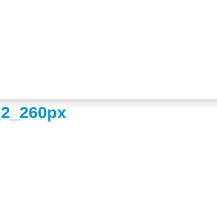
_2_260px