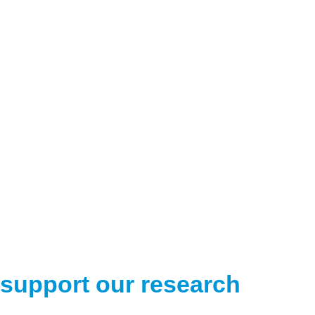
support our research