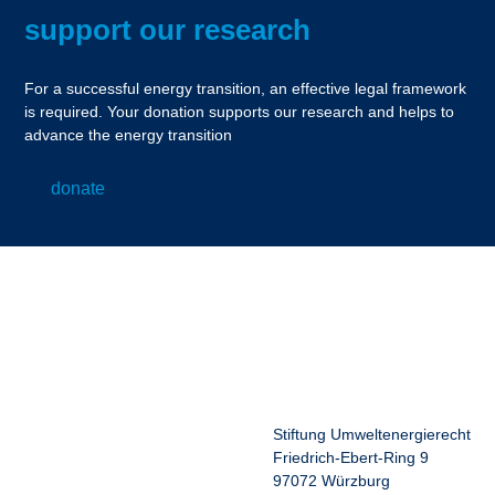
support our research
For a successful energy transition, an effective legal framework
is required. Your donation supports our research and helps to
advance the energy transition
donate
Stiftung Umweltenergierecht
Friedrich-Ebert-Ring 9
97072 Würzburg