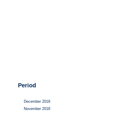
Hydrogen
Land use
Markets
Sector coupling
Period
December 2018
November 2018