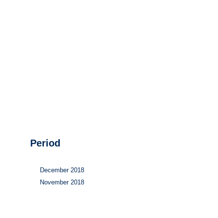
Hydrogen
Land use
Markets
Sector coupling
Period
December 2018
November 2018