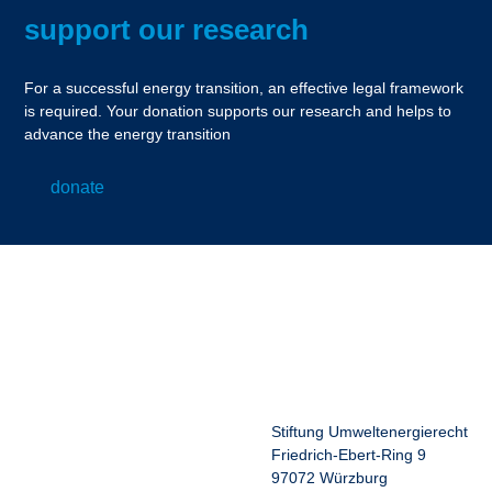
support our research
For a successful energy transition, an effective legal framework
is required. Your donation supports our research and helps to
advance the energy transition
donate
Stiftung Umweltenergierecht
Friedrich-Ebert-Ring 9
97072 Würzburg