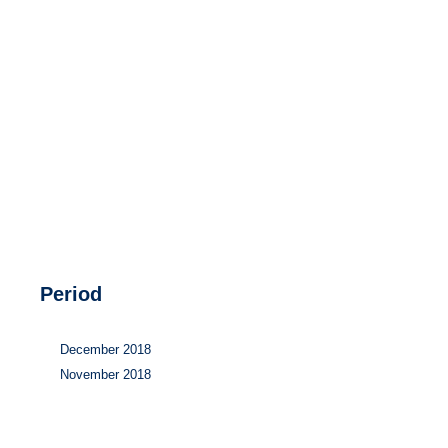
Hydrogen
Land use
Markets
Sector coupling
Period
December 2018
November 2018