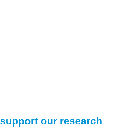
support our research