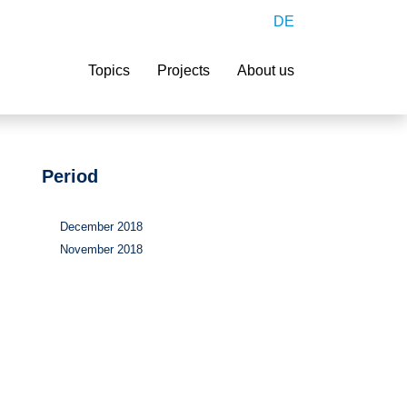
DE
Search
Topics
Projects
About us
Period
December 2018
November 2018