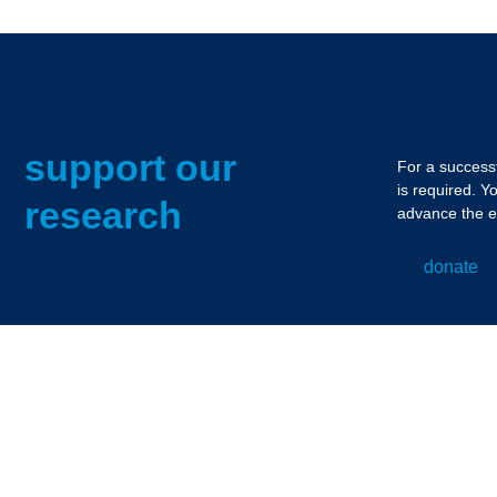
support our
For a successf
is required. Y
research
advance the e
donate