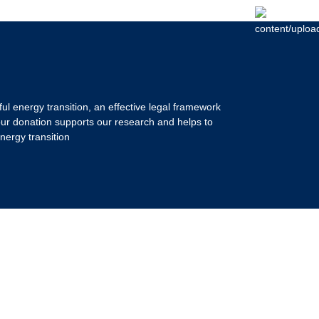
ul energy transition, an effective legal framework
our donation supports our research and helps to
nergy transition