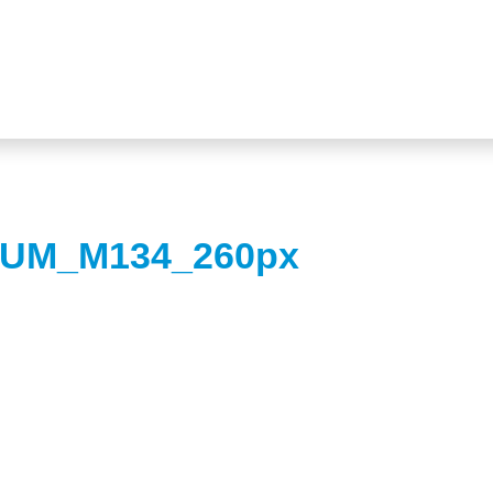
UM_M134_260px