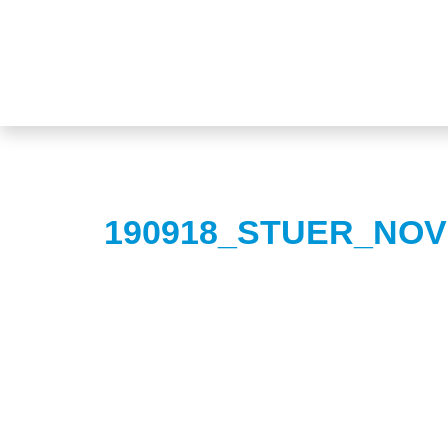
190918_STUER_NOV