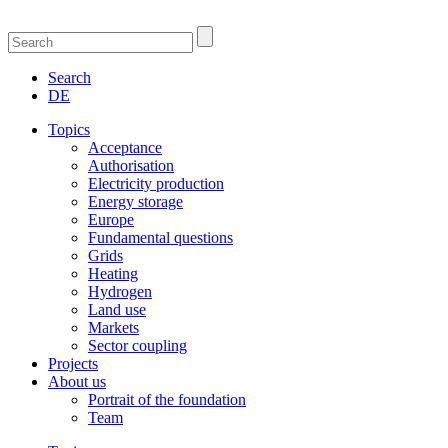
Search
DE
Topics
Acceptance
Authorisation
Electricity production
Energy storage
Europe
Fundamental questions
Grids
Heating
Hydrogen
Land use
Markets
Sector coupling
Projects
About us
Portrait of the foundation
Team