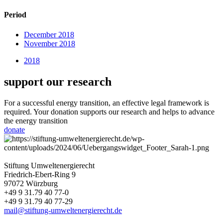
Period
December 2018
November 2018
2018
support our research
For a successful energy transition, an effective legal framework is
required. Your donation supports our research and helps to advance
the energy transition
donate
Stiftung Umweltenergierecht
Friedrich-Ebert-Ring 9
97072 Würzburg
+49 9 31.79 40 77-0
+49 9 31.79 40 77-29
mail@stiftung-umweltenergierecht.de