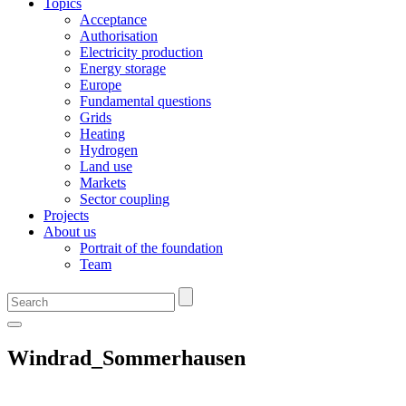
Topics
Acceptance
Authorisation
Electricity production
Energy storage
Europe
Fundamental questions
Grids
Heating
Hydrogen
Land use
Markets
Sector coupling
Projects
About us
Portrait of the foundation
Team
Windrad_Sommerhausen