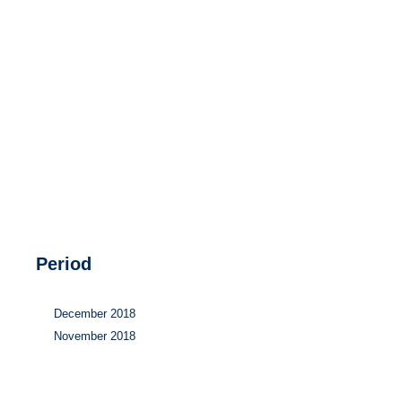
Hydrogen
Land use
Markets
Sector coupling
Period
December 2018
November 2018