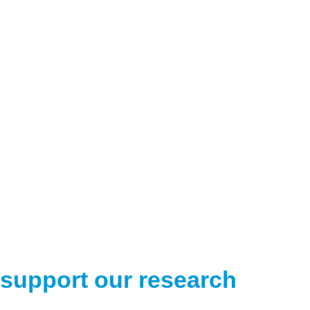
support our research