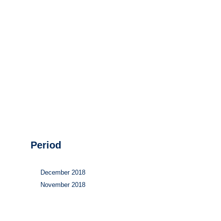
Hydrogen
Land use
Markets
Sector coupling
Period
December 2018
November 2018