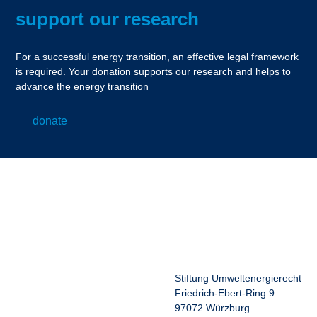
support our research
For a successful energy transition, an effective legal framework
is required. Your donation supports our research and helps to
advance the energy transition
donate
Stiftung Umweltenergierecht
Friedrich-Ebert-Ring 9
97072 Würzburg