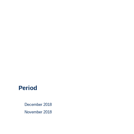
Hydrogen
Land use
Markets
Sector coupling
Period
December 2018
November 2018