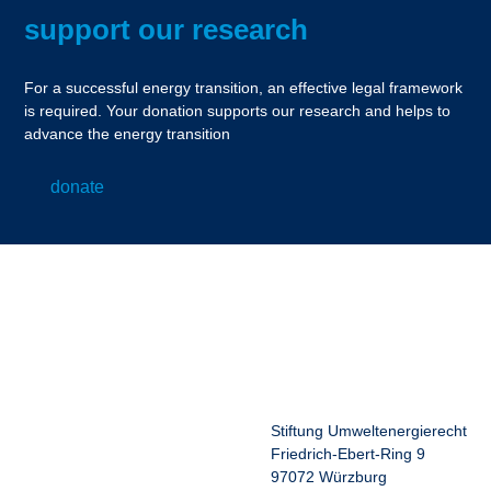
support our research
For a successful energy transition, an effective legal framework
is required. Your donation supports our research and helps to
advance the energy transition
donate
Stiftung Umweltenergierecht
Friedrich-Ebert-Ring 9
97072 Würzburg