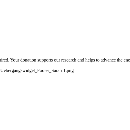
quired. Your donation supports our research and helps to advance the ene