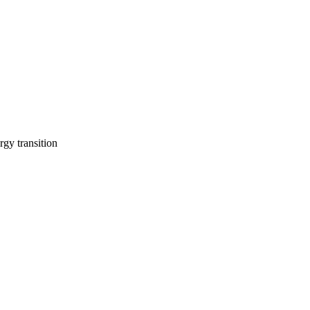
rgy transition