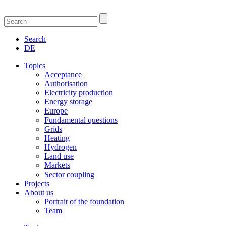
Search
DE
Topics
Acceptance
Authorisation
Electricity production
Energy storage
Europe
Fundamental questions
Grids
Heating
Hydrogen
Land use
Markets
Sector coupling
Projects
About us
Portrait of the foundation
Team