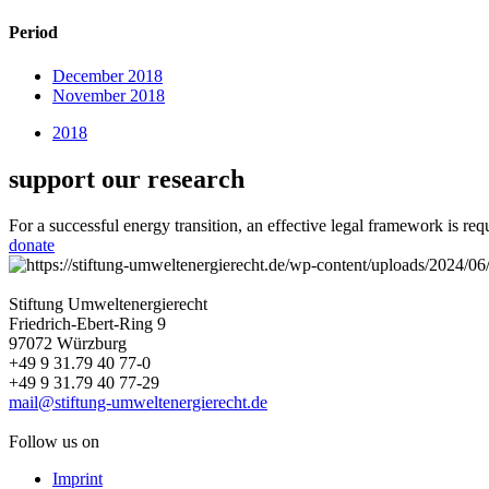
Period
December 2018
November 2018
2018
support our research
For a successful energy transition, an effective legal framework is re
donate
Stiftung Umweltenergierecht
Friedrich-Ebert-Ring 9
97072 Würzburg
+49 9 31.79 40 77-0
+49 9 31.79 40 77-29
mail@stiftung-umweltenergierecht.de
Follow us on
Imprint