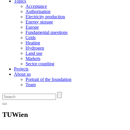
Topics
Acceptance
Authorisation
Electricity production
Energy storage
Europe
Fundamental questions
Grids
Heating
Hydrogen
Land use
Markets
Sector coupling
Projects
About us
Portrait of the foundation
Team
TUWien