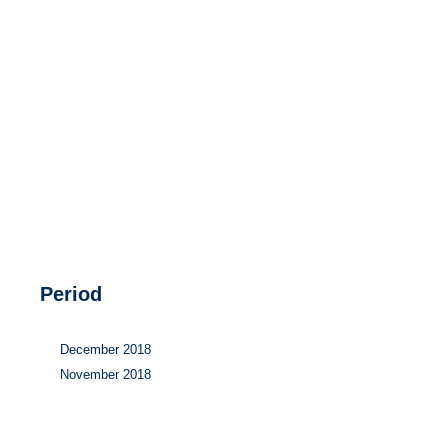
Hydrogen
Land use
Markets
Sector coupling
Period
December 2018
November 2018