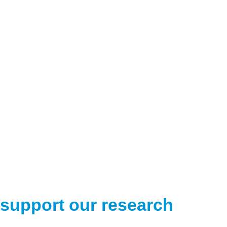
support our research