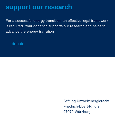
support our research
For a successful energy transition, an effective legal framework
is required. Your donation supports our research and helps to
advance the energy transition
donate
Stiftung Umweltenergierecht
Friedrich-Ebert-Ring 9
97072 Würzburg