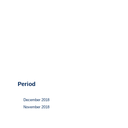
Hydrogen
Land use
Markets
Sector coupling
Period
December 2018
November 2018