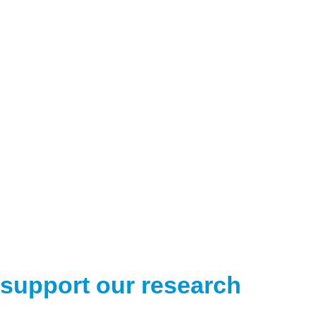
support our research