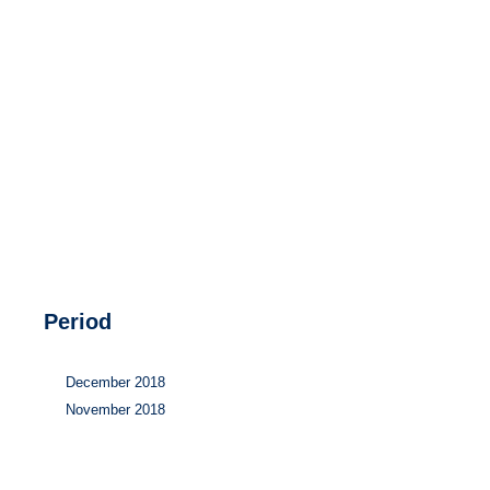
Hydrogen
Land use
Markets
Sector coupling
Period
December 2018
November 2018