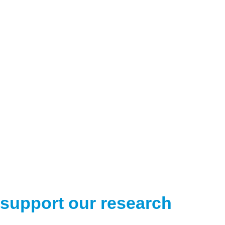
support our research