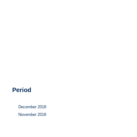
Hydrogen
Land use
Markets
Sector coupling
Period
December 2018
November 2018