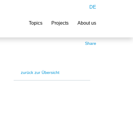
DE
Search
Topics
Projects
About us
Share
zurück zur Übersicht