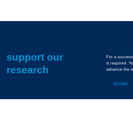
support our
For a successf
is required. Y
research
advance the e
donate