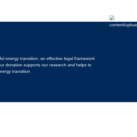
ul energy transition, an effective legal framework
our donation supports our research and helps to
nergy transition