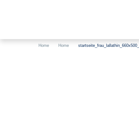
Home
Home
startseite_frau_lallathin_660x500