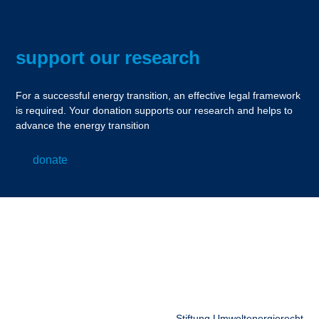
support our research
For a successful energy transition, an effective legal framework
is required. Your donation supports our research and helps to
advance the energy transition
donate
Stiftung Umweltenergierecht