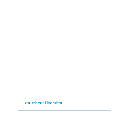
Hydrogen
Land use
Markets
Sector coupling
zurück zur Übersicht