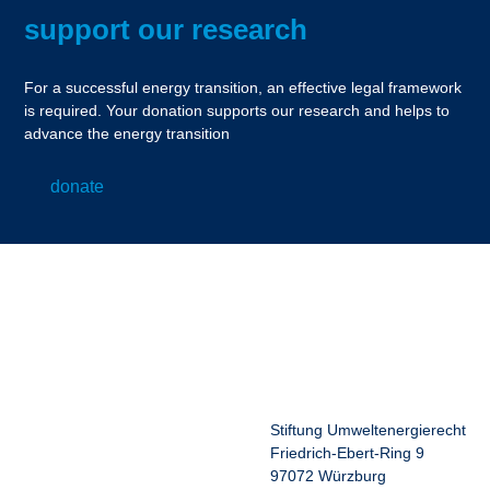
support our research
For a successful energy transition, an effective legal framework
is required. Your donation supports our research and helps to
advance the energy transition
donate
Stiftung Umweltenergierecht
Friedrich-Ebert-Ring 9
97072 Würzburg