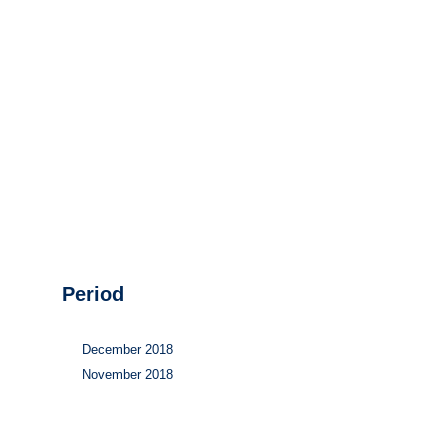
Hydrogen
Land use
Markets
Sector coupling
Period
December 2018
November 2018