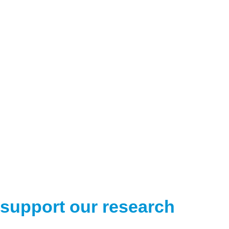
support our research