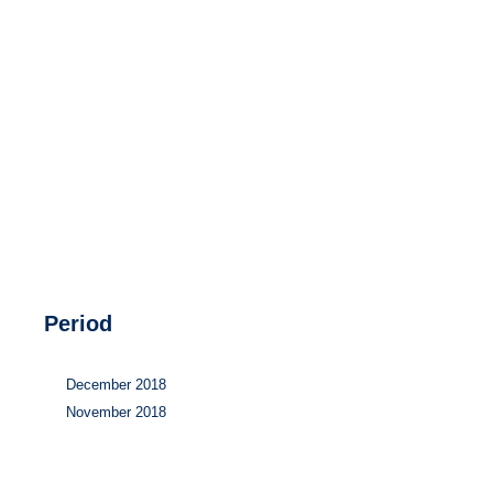
Hydrogen
Land use
Markets
Sector coupling
Period
December 2018
November 2018