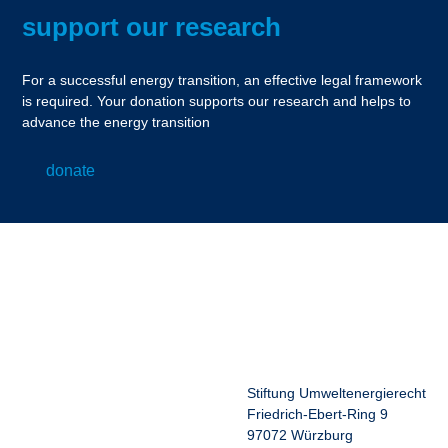
support our research
For a successful energy transition, an effective legal framework
is required. Your donation supports our research and helps to
advance the energy transition
donate
Stiftung Umweltenergierecht
Friedrich-Ebert-Ring 9
97072 Würzburg