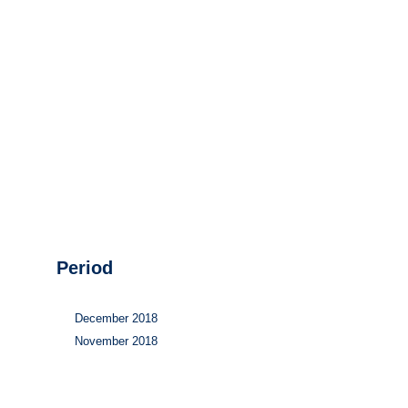
Hydrogen
Land use
Markets
Sector coupling
Period
December 2018
November 2018