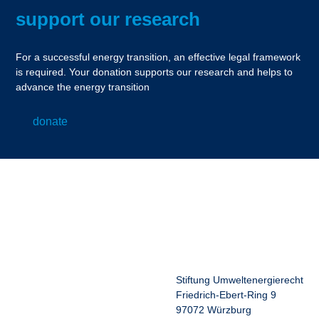
support our research
For a successful energy transition, an effective legal framework
is required. Your donation supports our research and helps to
advance the energy transition
donate
Stiftung Umweltenergierecht
Friedrich-Ebert-Ring 9
97072 Würzburg