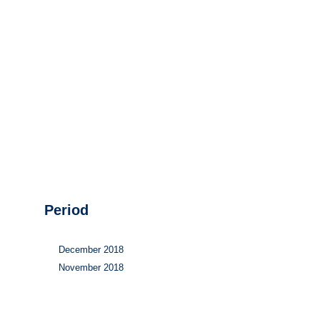
Hydrogen
Land use
Markets
Sector coupling
Period
December 2018
November 2018