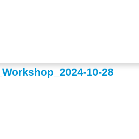
Workshop_2024-10-28