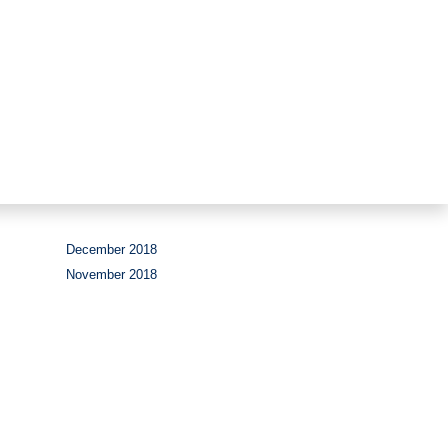
Period
December 2018
November 2018