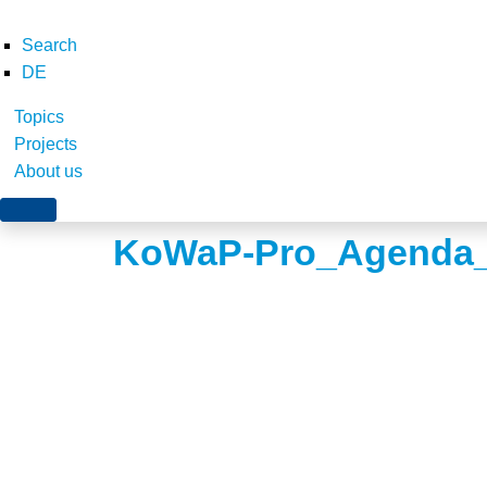
Search
DE
Topics
Projects
About us
KoWaP-Pro_Agenda_