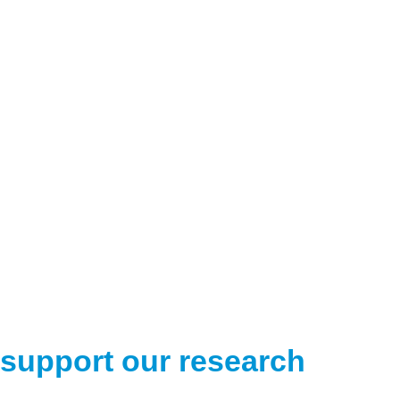
support our research