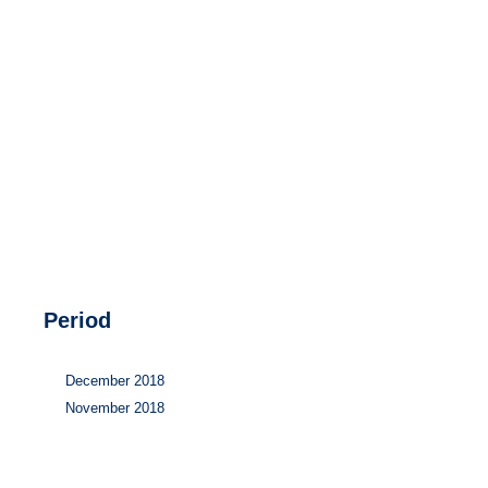
Hydrogen
Land use
Markets
Sector coupling
Period
December 2018
November 2018