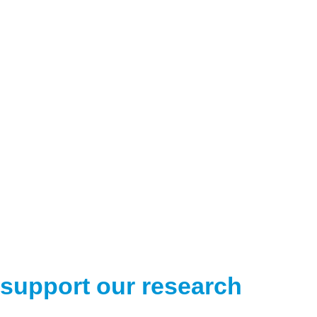
support our research