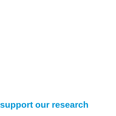
support our research