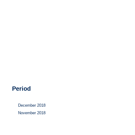
Hydrogen
Land use
Markets
Sector coupling
Period
December 2018
November 2018