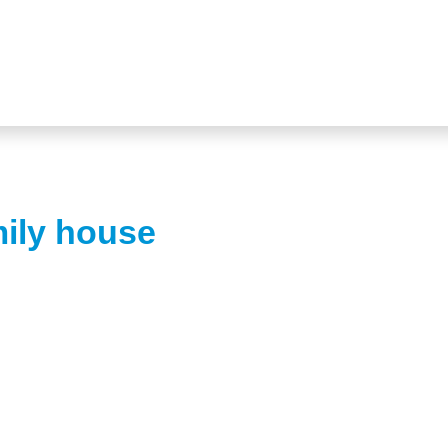
mily house