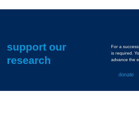
support our
For a successf
is required. Y
research
advance the e
donate