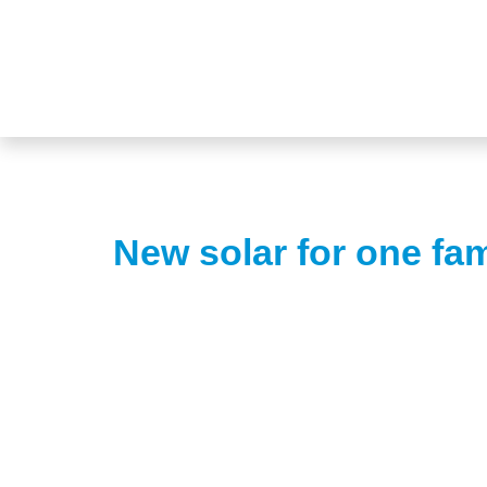
New solar for one fa