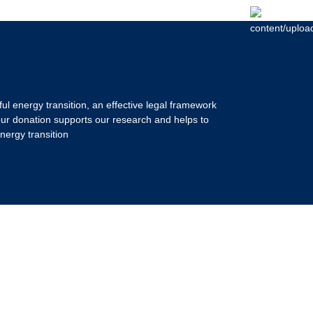
ul energy transition, an effective legal framework
our donation supports our research and helps to
nergy transition