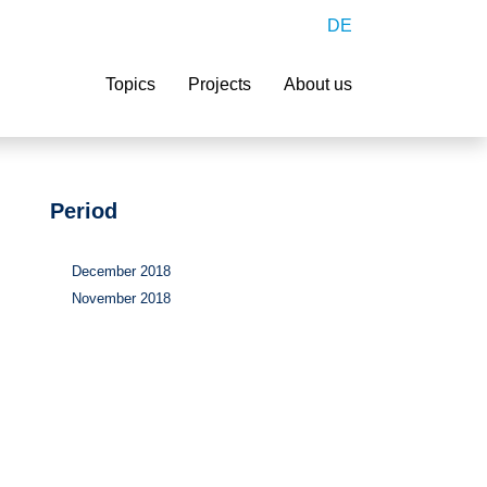
DE
Search
Topics
Projects
About us
Period
December 2018
November 2018