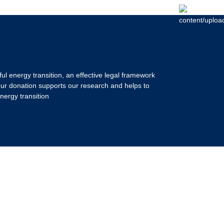
ul energy transition, an effective legal framework
our donation supports our research and helps to
nergy transition