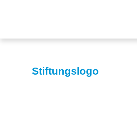
Stiftungslogo