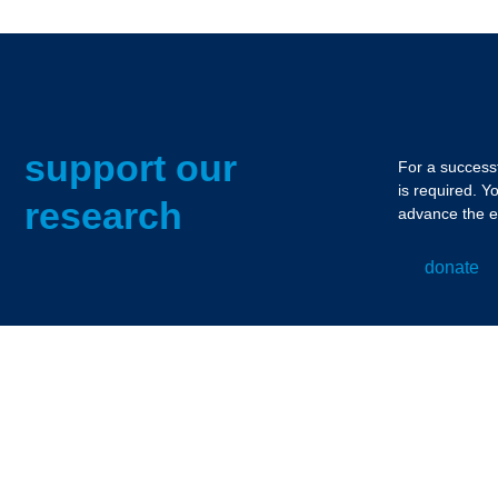
support our
For a successf
is required. Y
research
advance the e
donate