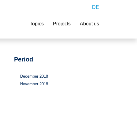
DE
Search
Topics
Projects
About us
Period
December 2018
November 2018