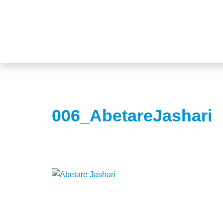
006_AbetareJashari