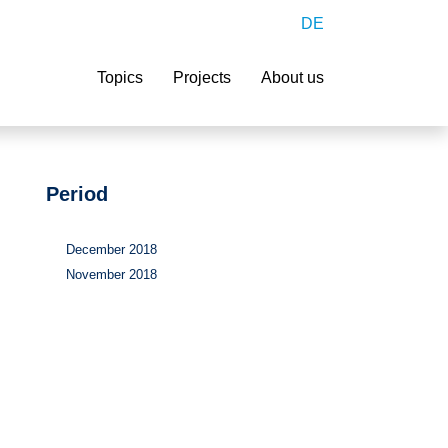
DE
Search
Topics
Projects
About us
Period
December 2018
November 2018