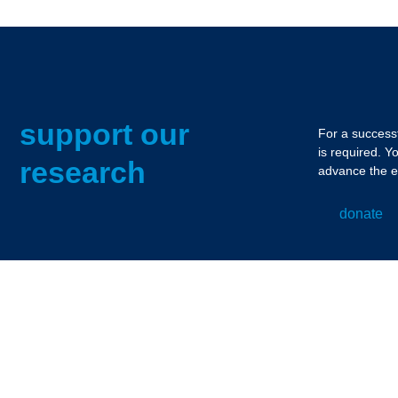
support our
For a successf
is required. Y
research
advance the e
donate