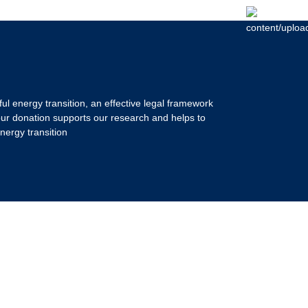
ul energy transition, an effective legal framework
our donation supports our research and helps to
nergy transition