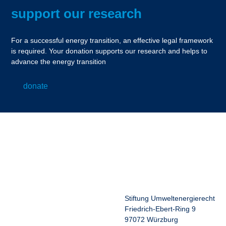
support our research
For a successful energy transition, an effective legal framework
is required. Your donation supports our research and helps to
advance the energy transition
donate
Stiftung Umweltenergierecht
Friedrich-Ebert-Ring 9
97072 Würzburg