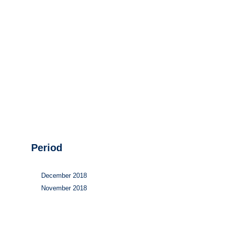
Hydrogen
Land use
Markets
Sector coupling
Period
December 2018
November 2018