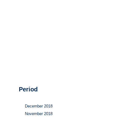
Hydrogen
Land use
Markets
Sector coupling
Period
December 2018
November 2018