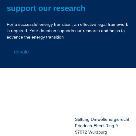
support our research
For a successful energy transition, an effective legal framework
is required. Your donation supports our research and helps to
advance the energy transition
donate
Stiftung Umweltenergierecht
Friedrich-Ebert-Ring 9
97072 Würzburg