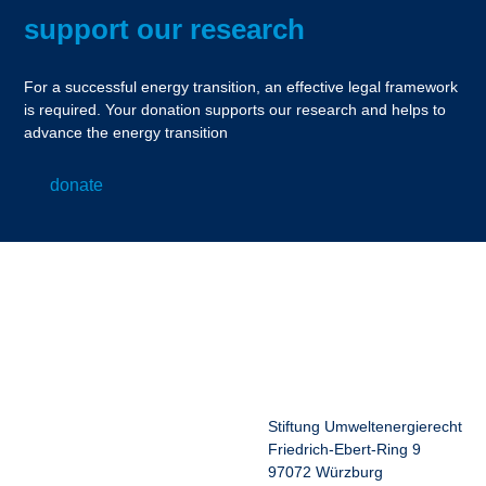
support our research
For a successful energy transition, an effective legal framework
is required. Your donation supports our research and helps to
advance the energy transition
donate
Stiftung Umweltenergierecht
Friedrich-Ebert-Ring 9
97072 Würzburg