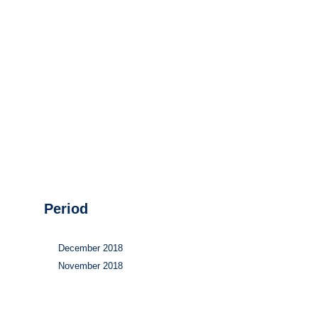
Hydrogen
Land use
Markets
Sector coupling
Period
December 2018
November 2018