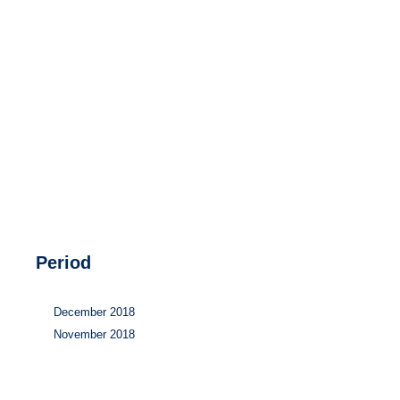
Hydrogen
Land use
Markets
Sector coupling
Period
December 2018
November 2018