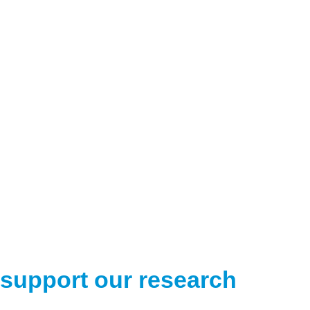
support our research