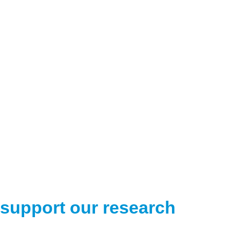
support our research