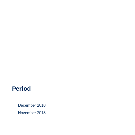
Hydrogen
Land use
Markets
Sector coupling
Period
December 2018
November 2018