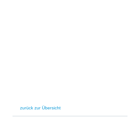
Hydrogen
Land use
Markets
Sector coupling
zurück zur Übersicht