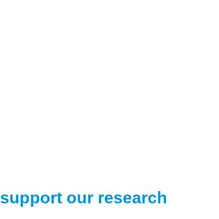
support our research