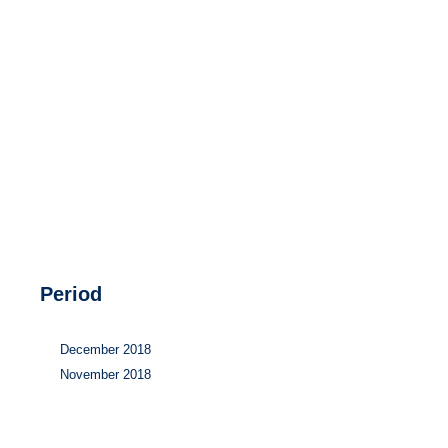
Hydrogen
Land use
Markets
Sector coupling
Period
December 2018
November 2018