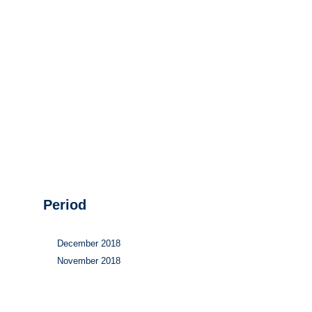
Hydrogen
Land use
Markets
Sector coupling
Period
December 2018
November 2018