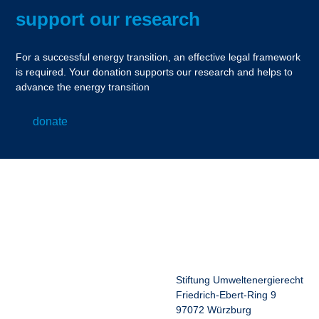
support our research
For a successful energy transition, an effective legal framework
is required. Your donation supports our research and helps to
advance the energy transition
donate
Stiftung Umweltenergierecht
Friedrich-Ebert-Ring 9
97072 Würzburg